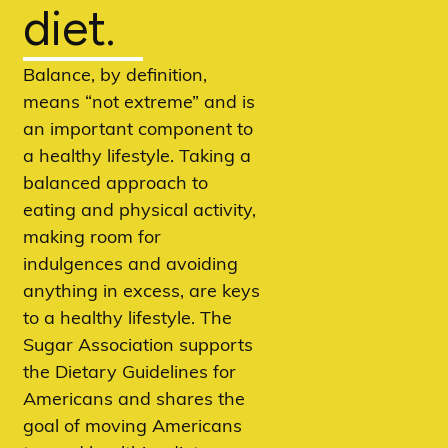
diet.
Balance, by definition,
means “not extreme” and is
an important component to
a healthy lifestyle. Taking a
balanced approach to
eating and physical activity,
making room for
indulgences and avoiding
anything in excess, are keys
to a healthy lifestyle. The
Sugar Association supports
the Dietary Guidelines for
Americans and shares the
goal of moving Americans