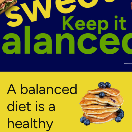
A balanced
diet is a
healthy