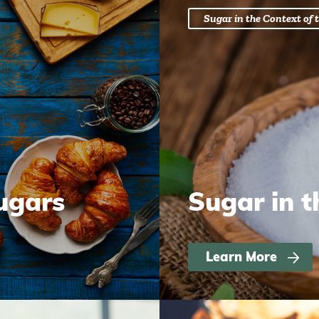
Sugar in the Context of t
ugars
Sugar in t
Learn More