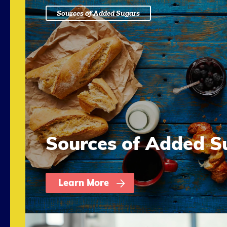
Sources of Added Sugars
Sources of Added S
Learn More