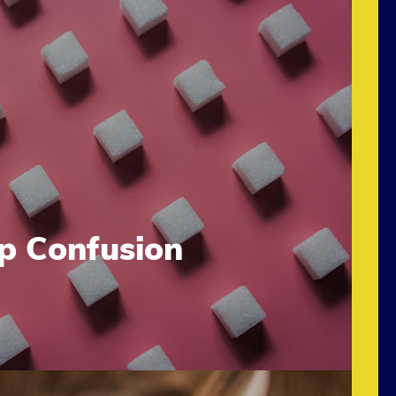
up Confusion