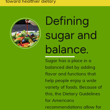
toward healthier dietary
patterns.
Defining
sugar and
balance.
Sugar has a place in a
balanced diet by adding
flavor and functions that
help people enjoy a wide
variety of foods. Because of
this, the Dietary Guidelines
for Americans
recommendations allow for