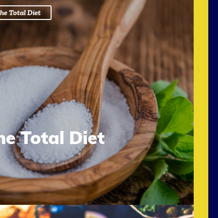
he Total Diet
he Total Diet