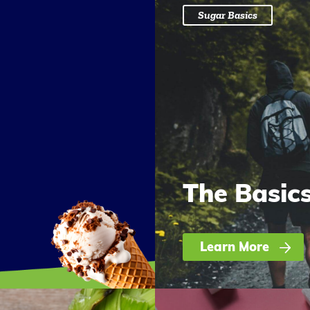
Sugar Basics
The Basic
Learn More